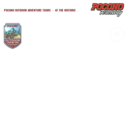
POCONO OUTDOOR ADVENTURE TOURS - AT THE HISTORIC