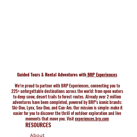
Guided Tours & Rental Adventures with
BRP Experiences
We’re proud to partner with BRP Experiences, connecting you to
225+ unforgettable destinations across the world: from open waters
to deep snow, desert trails to forest routes. Already over 2 million
adventures have been completed, powered by BRP’s iconic brands:
Ski-Doo, Lynx, Sea-Doo, and Can-Am. Our mission is simple: make it
easier for you to discover the thrill of outdoor exploration and live
moments that move you. Visit
experiences.brp.com
RESOURCES
About